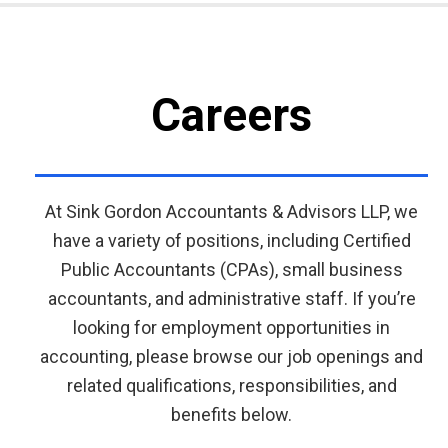
Careers
At Sink Gordon Accountants & Advisors LLP, we
have a variety of positions, including Certified
Public Accountants (CPAs), small business
accountants, and administrative staff. If you’re
looking for employment opportunities in
accounting, please browse our job openings and
related qualifications, responsibilities, and
benefits below.