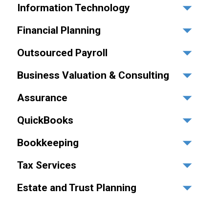
Information Technology
Financial Planning
Outsourced Payroll
Business Valuation & Consulting
Assurance
QuickBooks
Bookkeeping
Tax Services
Estate and Trust Planning