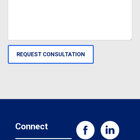
Connect