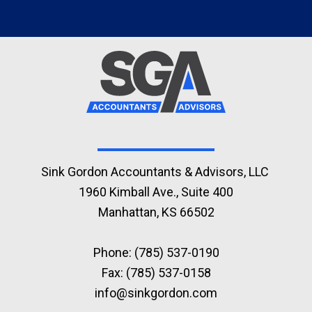
Sink Gordon Accountants & Advisors, LLC
1960 Kimball Ave., Suite 400
Manhattan, KS 66502
Phone:
(785) 537-0190
Fax: (785) 537-0158
info@sinkgordon.com