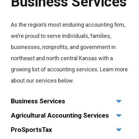
Business Services
As the region’s most enduring accounting firm,
we’re proud to serve individuals, families,
businesses, nonprofits, and government in
northeast and north central Kansas with a
growing list of accounting services. Learn more
about our services below.
Business Services
Agricultural Accounting Services
ProSportsTax