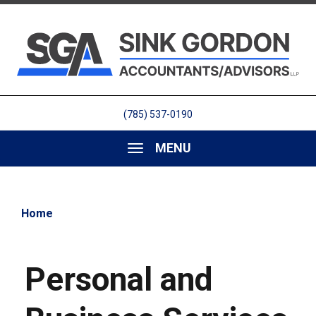
(785) 537-0190
MENU
Home
Personal and