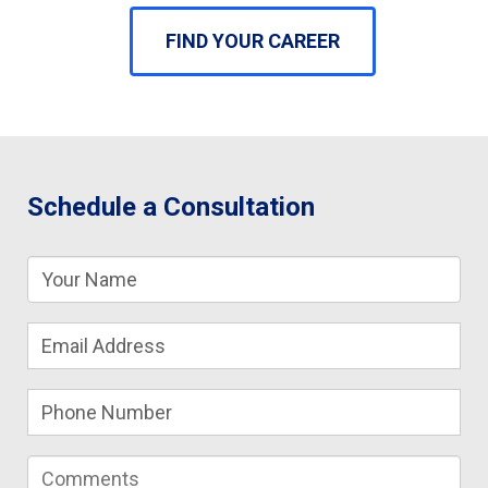
FIND YOUR CAREER
Schedule a Consultation