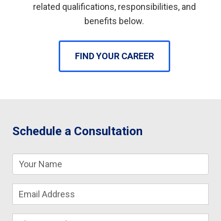
related qualifications, responsibilities, and
benefits below.
FIND YOUR CAREER
Schedule a Consultation