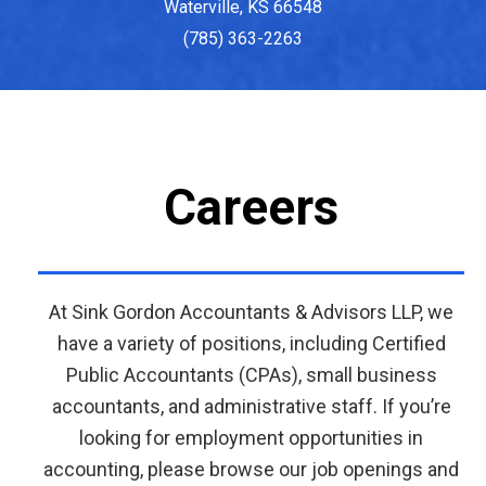
Waterville, KS 66548
(785) 363-2263
Careers
At Sink Gordon Accountants & Advisors LLP, we
have a variety of positions, including Certified
Public Accountants (CPAs), small business
accountants, and administrative staff. If you’re
looking for employment opportunities in
accounting, please browse our job openings and