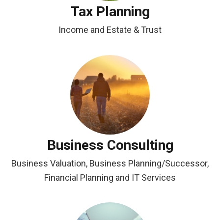
Tax Planning
Income and Estate & Trust
Business Consulting
Business Valuation, Business Planning/Successor,
Financial Planning and IT Services