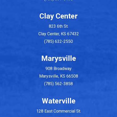
Clay Center
823 6th St.
Clay Center, KS 67432
(785) 632-2550
Marysville
908 Broadway
Marysville, KS 66508
(785) 562-3858
Waterville
128 East Commercial St.