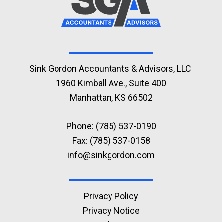
Sink Gordon Accountants & Advisors, LLC
1960 Kimball Ave., Suite 400
Manhattan, KS 66502
Phone:
(785) 537-0190
Fax: (785) 537-0158
info@sinkgordon.com
Privacy Policy
Privacy Notice