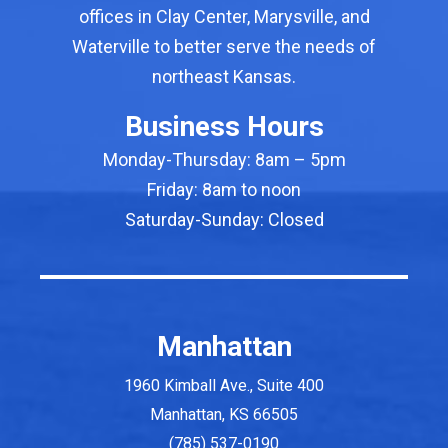
offices in Clay Center, Marysville, and
Waterville to better serve the needs of
northeast Kansas.
First Name
Business Hours
Monday-Thursday: 8am – 5pm
Last Name
Friday: 8am to noon
Saturday-Sunday: Closed
By submitting this form, you are consenting to receive marketing
emails from: Sink Gordon Accountants & Advisors, 1960 Kimball
Ave, Suite 400, Manhattan, KS, 66502, US, sinkgordon.com. You
can revoke your consent to receive emails at any time by using
Manhattan
the SafeUnsubscribe® link, found at the bottom of every email.
Emails are serviced by Constant Contact.
1960 Kimball Ave., Suite 400
Sign up!
Manhattan, KS 66505
(785) 537-0190