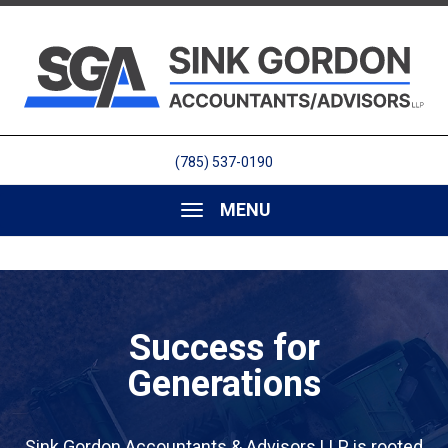
(785) 537-0190
MENU
Success for
Generations
Sink Gordon Accountants & Advisors LLP is rooted