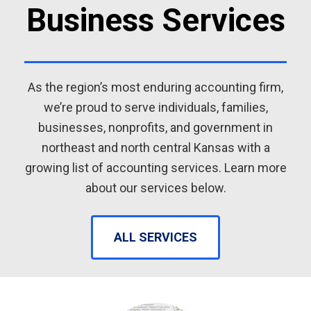
Business Services
As the region’s most enduring accounting firm,
we’re proud to serve individuals, families,
businesses, nonprofits, and government in
northeast and north central Kansas with a
growing list of accounting services. Learn more
about our services below.
ALL SERVICES