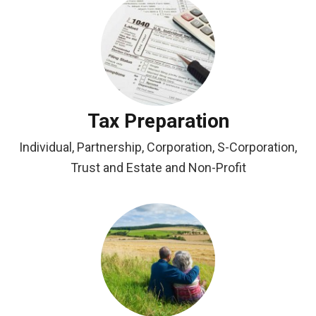
Tax Preparation
Individual, Partnership, Corporation, S-Corporation,
Trust and Estate and Non-Profit