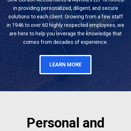
in providing personalized, diligent, and secure
solutions to each client. Growing from a few staff
in 1946 to over 60 highly respected employees, we
are here to help you leverage the knowledge that
comes from decades of experience.
LEARN MORE
Personal and