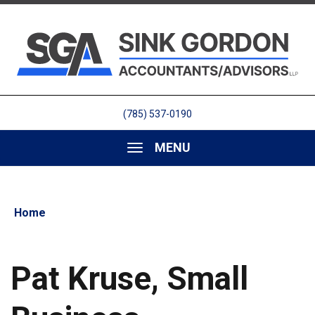
(785) 537-0190
MENU
Home
Pat Kruse, Small