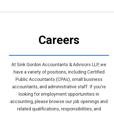
Careers
At Sink Gordon Accountants & Advisors LLP, we
have a variety of positions, including Certified
Public Accountants (CPAs), small business
accountants, and administrative staff. If you’re
looking for employment opportunities in
accounting, please browse our job openings and
related qualifications, responsibilities, and