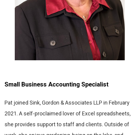
Small Business Accounting Specialist
Pat joined Sink, Gordon & Associates LLP in February
2021. A self-proclaimed lover of Excel spreadsheets,
she provides support to staff and clients. Outside of