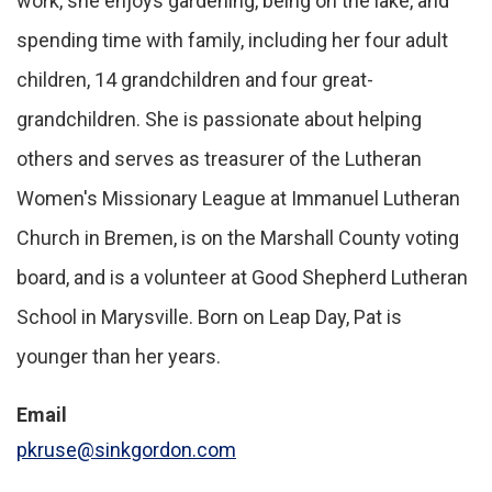
work, she enjoys gardening, being on the lake, and
spending time with family, including her four adult
children, 14 grandchildren and four great-
grandchildren. She is passionate about helping
others and serves as treasurer of the Lutheran
Women's Missionary League at Immanuel Lutheran
Church in Bremen, is on the Marshall County voting
board, and is a volunteer at Good Shepherd Lutheran
School in Marysville. Born on Leap Day, Pat is
younger than her years.
Email
pkruse@sinkgordon.com