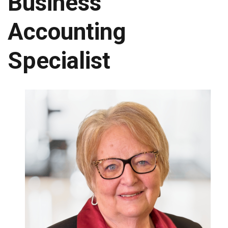
Business
Accounting
Specialist