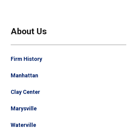
About Us
Firm History
Manhattan
Clay Center
Marysville
Waterville