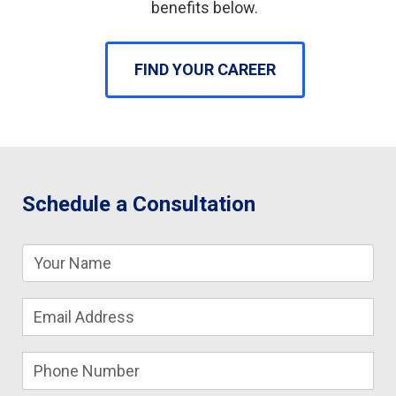
benefits below.
FIND YOUR CAREER
Schedule a Consultation