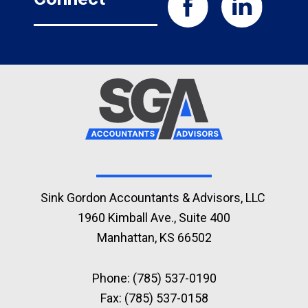
Sink Gordon Accountants & Advisors, LLC
1960 Kimball Ave., Suite 400
Manhattan, KS 66502
Phone:
(785) 537-0190
Fax: (785) 537-0158