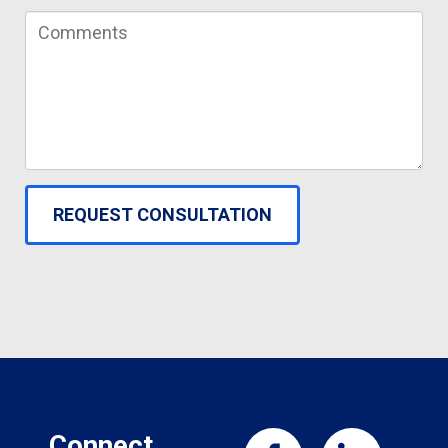
Connect